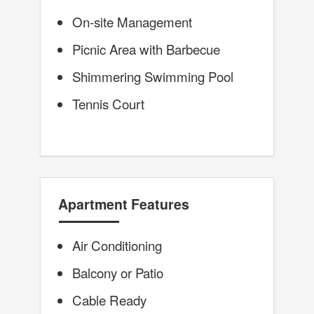
On-site Management
Picnic Area with Barbecue
Shimmering Swimming Pool
Tennis Court
Apartment Features
Air Conditioning
Balcony or Patio
Cable Ready