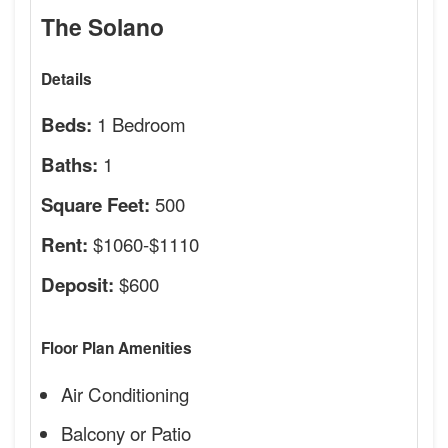
The Solano
Details
1 Bedroom
Beds:
1
Baths:
500
Square Feet:
$1060-$1110
Rent:
$600
Deposit:
Floor Plan Amenities
Air Conditioning
Balcony or Patio