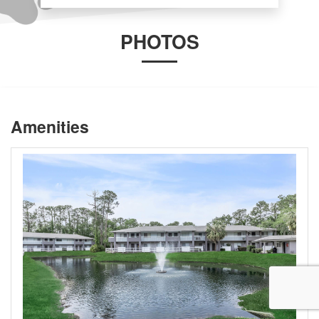
PHOTOS
Amenities