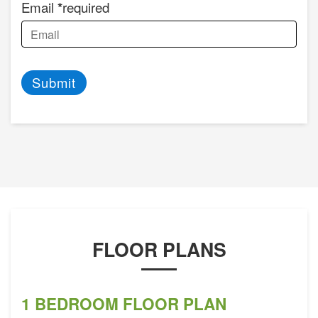
Email
required
Submit
FLOOR PLANS
1 BEDROOM FLOOR PLAN