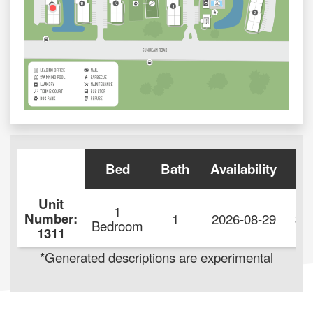
Bed
Bath
Availability
Re
Unit
1
Number:
1
2026-08-29
$1
Bedroom
1311
*Generated descriptions are experimental