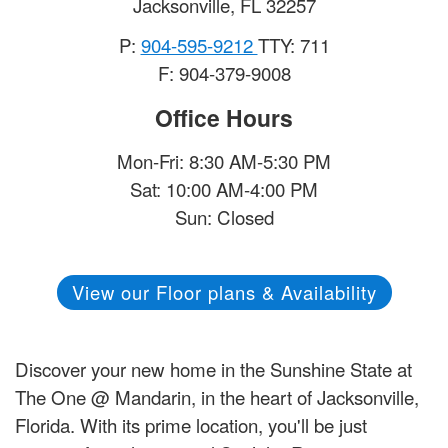
Jacksonville
,
FL
32257
P:
904-595-9212
TTY: 711
F: 904-379-9008
Office Hours
Mon-Fri: 8:30 AM-5:30 PM
Sat: 10:00 AM-4:00 PM
Sun: Closed
View our Floor plans & Availability
Discover your new home in the Sunshine State at
The One @ Mandarin, in the heart of Jacksonville,
Florida. With its prime location, you'll be just