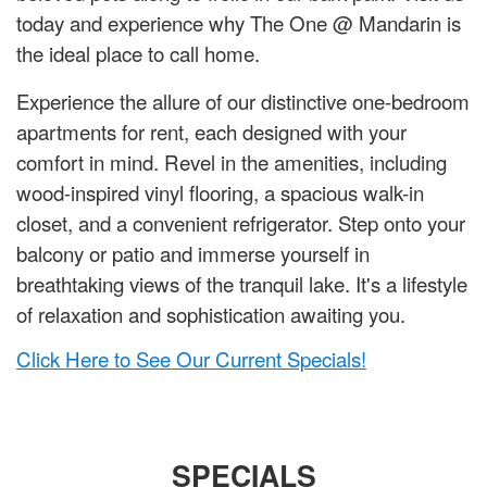
today and experience why The One @ Mandarin is
the ideal place to call home.
Experience the allure of our distinctive one-bedroom
apartments for rent, each designed with your
comfort in mind. Revel in the amenities, including
wood-inspired vinyl flooring, a spacious walk-in
closet, and a convenient refrigerator. Step onto your
balcony or patio and immerse yourself in
breathtaking views of the tranquil lake. It's a lifestyle
of relaxation and sophistication awaiting you.
Click Here to See Our Current Specials!
SPECIALS