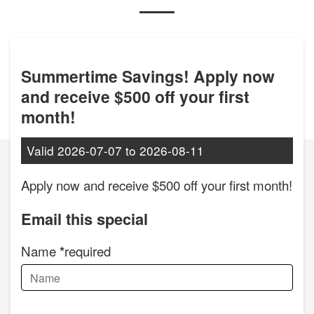
Summertime Savings! Apply now
and receive $500 off your first
month!
Valid
2026-07-07
to
2026-08-11
Apply now and receive $500 off your first month!
Email this special
Name
required