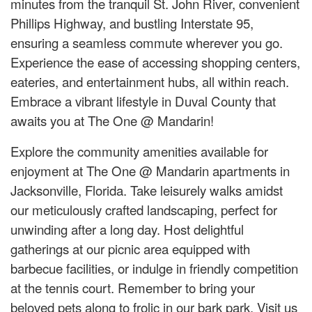
minutes from the tranquil St. John River, convenient
Phillips Highway, and bustling Interstate 95,
ensuring a seamless commute wherever you go.
Experience the ease of accessing shopping centers,
eateries, and entertainment hubs, all within reach.
Embrace a vibrant lifestyle in Duval County that
awaits you at The One @ Mandarin!
Explore the community amenities available for
enjoyment at The One @ Mandarin apartments in
Jacksonville, Florida. Take leisurely walks amidst
our meticulously crafted landscaping, perfect for
unwinding after a long day. Host delightful
gatherings at our picnic area equipped with
barbecue facilities, or indulge in friendly competition
at the tennis court. Remember to bring your
beloved pets along to frolic in our bark park. Visit us