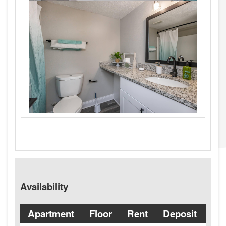
Availability
Apartment
Floor
Rent
Deposit
Ava