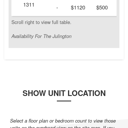
1311
20
-
$1120
$500
Availability For The Julington
SHOW UNIT LOCATION
Select a floor plan or bedroom count to view those
units on the overhead view on the site map. If you