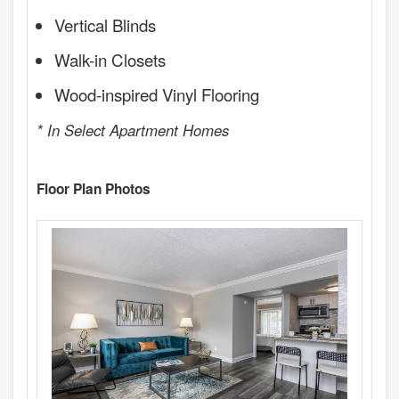
Vertical Blinds
Walk-in Closets
Wood-inspired Vinyl Flooring
* In Select Apartment Homes
Floor Plan Photos