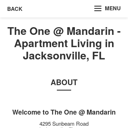
MENU
BACK
The One @ Mandarin -
Apartment Living in
Jacksonville, FL
ABOUT
Welcome to
The One @ Mandarin
4295 Sunbeam Road