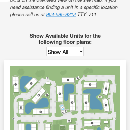
need assistance finding a unit in a specific location
please call us at
904-595-9212
TTY: 711
.
Show Available Units for the
following floor plans: