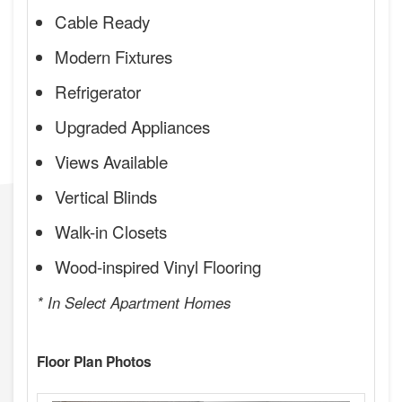
Cable Ready
Modern Fixtures
Refrigerator
Upgraded Appliances
Views Available
Vertical Blinds
Walk-in Closets
Wood-inspired Vinyl Flooring
* In Select Apartment Homes
Floor Plan Photos