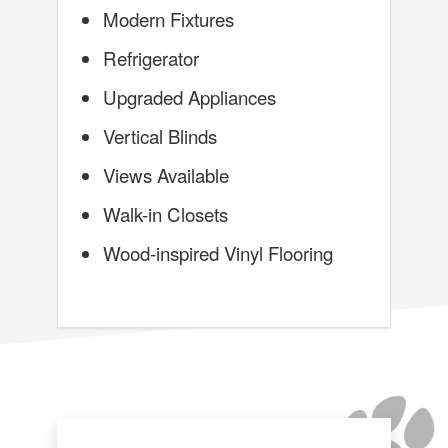
Modern Fixtures
Refrigerator
Upgraded Appliances
Vertical Blinds
Views Available
Walk-in Closets
Wood-inspired Vinyl Flooring