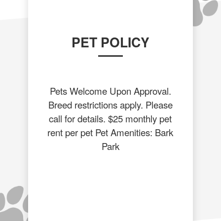
PET POLICY
Pets Welcome Upon Approval.
Breed restrictions apply. Please
call for details. $25 monthly pet
rent per pet Pet Amenities: Bark
Park