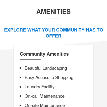
AMENITIES
EXPLORE WHAT YOUR COMMUNITY HAS TO
OFFER
Community Amenities
Beautiful Landscaping
Easy Access to Shopping
Laundry Facility
On-call Maintenance
On-site Maintenance