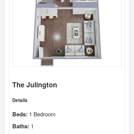
The Julington
Details
1 Bedroom
Beds:
1
Baths: