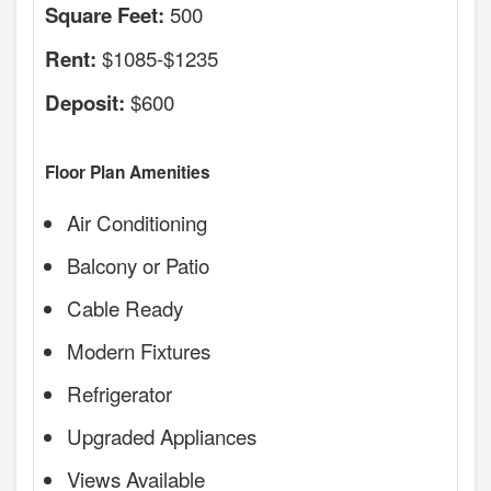
500
Square Feet:
$1085-$1235
Rent:
$600
Deposit:
Floor Plan Amenities
Air Conditioning
Balcony or Patio
Cable Ready
Modern Fixtures
Refrigerator
Upgraded Appliances
Views Available