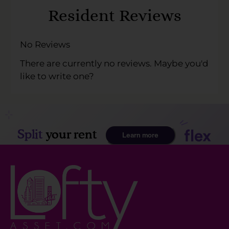
Keys
Resident Reviews
to
change
the
No Reviews
rating
There are currently no reviews. Maybe you'd
by
like to write one?
half
a
star.
Use
Up
and
Down
Arrow
Keys
to
change
the