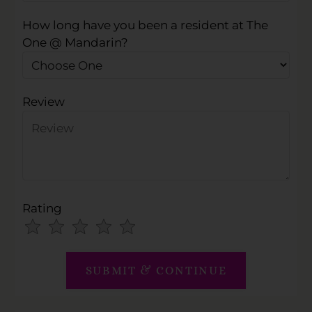
How long have you been a resident at The
One @ Mandarin?
Review
Rating
Use
Rating
Left
cleared.
and
Right
Arrow