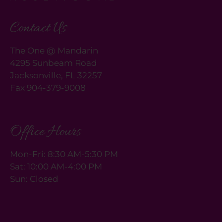
rating
by
Contact Us
one
star.
The One @ Mandarin
Press
4295 Sunbeam Road
Home
Jacksonville, FL 32257
for
Fax 904-379-9008
no
rating
and
End
Office Hours
for
five
Mon-Fri: 8:30 AM-5:30 PM
stars.
Sat: 10:00 AM-4:00 PM
Press
Sun: Closed
Enter
or
Space