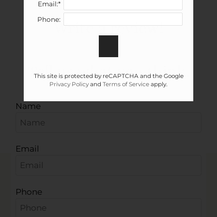
Email:*
Neighborhood
Phone:
Write a review!
Apply
Contact
Residents
Tell us what you think.
E-Brochure
This site is protected by reCAPTCHA and the Google
Privacy Policy
and
Terms of Service
apply.
Name
Email
Phone