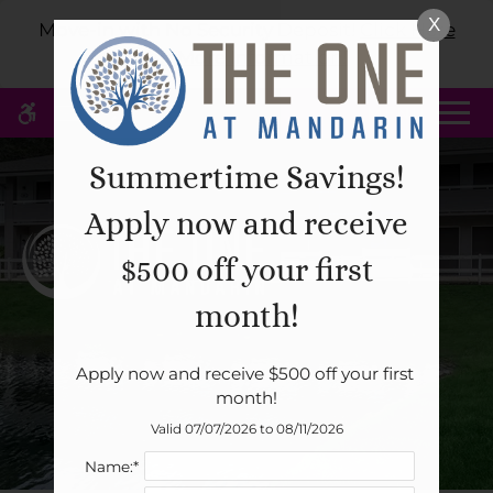
Skip
X
WE HAVE AN OPTIMIZED WEB
Move-in with No Security Deposit!
Click Here
to
ACCESSIBLE VERSION OF THIS
for More Information!
Remove this option 
main
SITE AVAILABLE. CLICK HERE TO
content
VIEW.
MENU
Summertime Savings!
Apply now and receive
Home
$500 off your first
Specials
Gallery
month!
Apply now and receive $500 off your first 
Tour
month!
Floor Plans & Availability
Valid 07/07/2026 to 08/11/2026
Amenities
Name:*
Pets